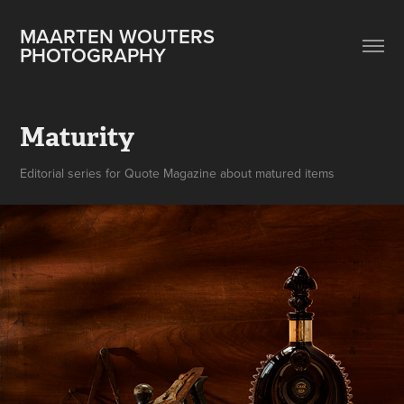
MAARTEN WOUTERS 
PHOTOGRAPHY
Maturity
Editorial series for Quote Magazine about matured items