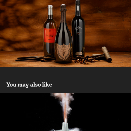
You may also like
Flopgun
2019