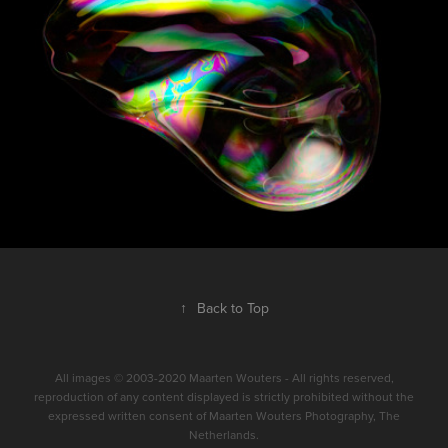
↑
Back to Top
All images © 2003-2020 Maarten Wouters - All rights reserved,
reproduction of any content displayed is strictly prohibited without the
expressed written consent of Maarten Wouters Photography, The
Netherlands.