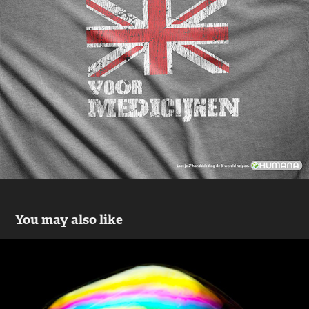
You may also like
Bubbles
2019