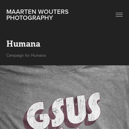
MAARTEN WOUTERS 
PHOTOGRAPHY
Humana
Campaign for Humana