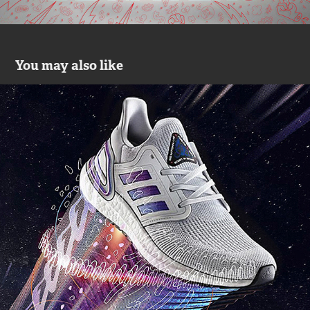
You may also like
Adidas UB20 ISS
2020