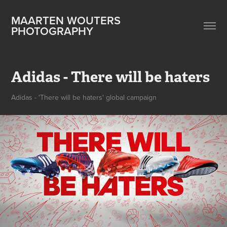
MAARTEN WOUTERS 
PHOTOGRAPHY
Adidas - There will be haters
Adidas - 'There will be haters' global campaign