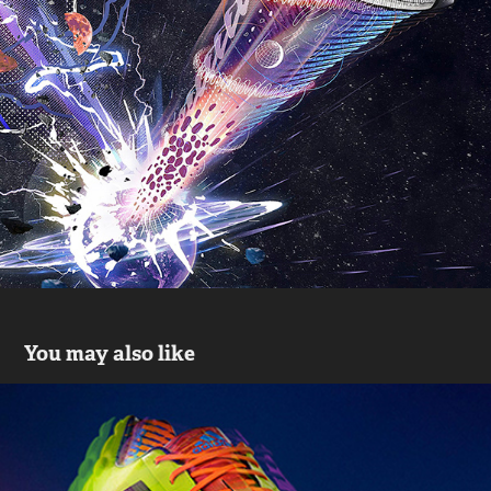
You may also like
Adidas Samba
2019