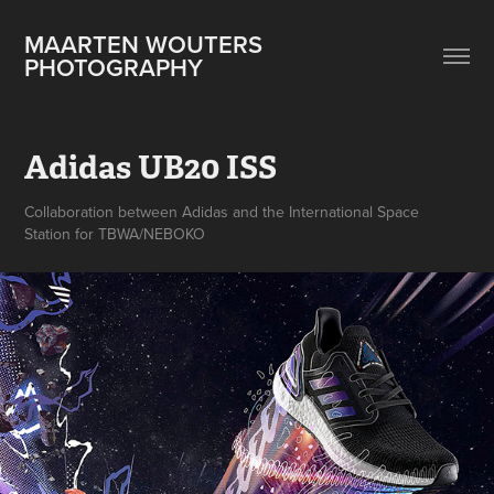
MAARTEN WOUTERS 
PHOTOGRAPHY
Adidas UB20 ISS
Collaboration between Adidas and the International Space
Station for TBWA/NEBOKO