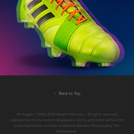
↑
Back to Top
All images © 2003-2020 Maarten Wouters - All rights reserved,
reproduction of any content displayed is strictly prohibited without the
expressed written consent of Maarten Wouters Photography, The
Netherlands.