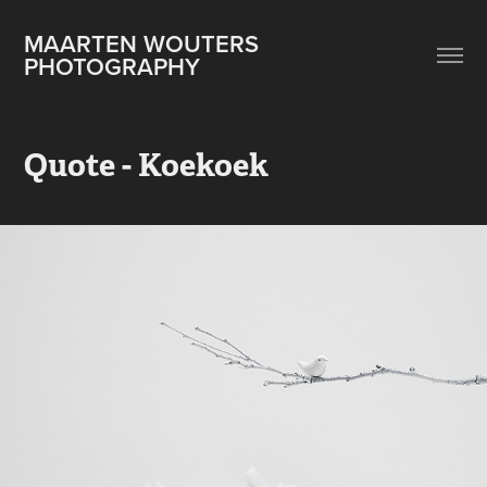
MAARTEN WOUTERS 
PHOTOGRAPHY
Quote - Koekoek