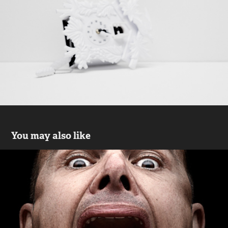
You may also like
LOWE
2019